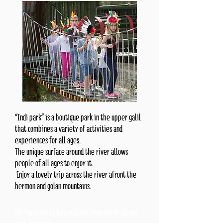
“Indi park” is a boutique park in the upper galil
that combines a variety of activities and
experiences for all ages.
The unique surface around the river allows
people of all ages to enjoy it.
Enjoy a lovely trip across the river afront the
hermon and golan mountains.
All-inclusive ticket includes free use of all the