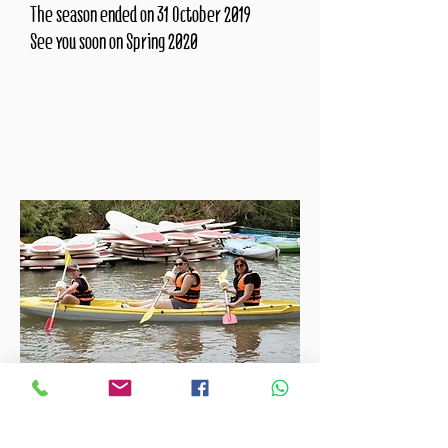
The season ended on 31 October 2019
See you soon on Spring 2020
04-8434444
Tickets