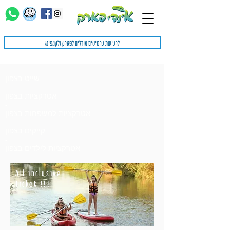
לרכישת כרטיסים מוזלים לפארק ולקמפינג
שייט בצפון
-
אטרקציות בצפון
-
אטרקציות למשפחות בצפון
-
קייקים בצפון
-
אטרקציות לילדים בצפון
All inclusive
Ticket !!!