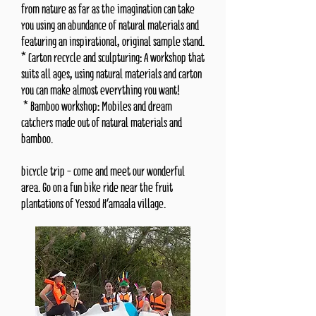
from nature as far as the imagination can take
you using an abundance of natural materials and
featuring an inspirational, original sample stand.
* Carton recycle and sculpturing: A workshop that
suits all ages, using natural materials and carton
you can make almost everything you want!
* Bamboo workshop: Mobiles and dream
catchers made out of natural materials and
bamboo.
bicycle trip - come and meet our wonderful
area. Go on a fun bike ride near the fruit
plantations of Yessod H'amaala village.