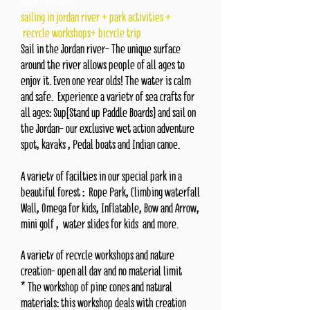
park facilities:
sailing in jordan river + park activities +
recycle workshops+ bicycle trip
Sail in the Jordan river- The unique surface
around the river allows people of all ages to
enjoy it. Even one year olds! The water is calm
and safe.
Experience a variety of sea crafts for
all ages: Sup[Stand up Paddle Boards] and sail on
the Jordan- our exclusive wet action adventure
spot, kayaks , Pedal boats and Indian canoe.
A variety of facilties in our special park in a
beautiful forest :
Rope Park, Climbing waterfall
Wall, Omega for kids, Inflatable,
Bow and Arrow,
mini golf , water slides for kids and more.
A variety of recycle workshops and nature
creation- open all day and no material limit
* The workshop of pine cones and natural
materials: this workshop deals with creation