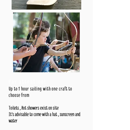
Pay attention!
Up to 1 hour sailing with one craft to
choose from
Toilets , Hot showers exist on site
It's advisable to come with a hat , sunscreen and
water